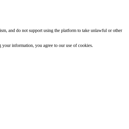
sm, and do not support using the platform to take unlawful or other
 your information, you agree to our use of cookies.