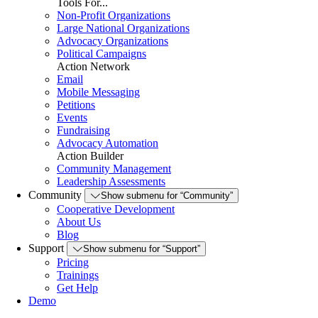
Tools For...
Non-Profit Organizations
Large National Organizations
Advocacy Organizations
Political Campaigns
Action Network
Email
Mobile Messaging
Petitions
Events
Fundraising
Advocacy Automation
Action Builder
Community Management
Leadership Assessments
Community
Show submenu for “Community”
Cooperative Development
About Us
Blog
Support
Show submenu for “Support”
Pricing
Trainings
Get Help
Demo