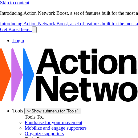
Skip to content
Introducing Action Network Boost, a set of features built for the most
Introducing Action Network Boost, a set of features built for the most
Get Boost here.
Login
Tools
Show submenu for “Tools”
Tools To...
Fundraise for your movement
Mobilize and engage supporters
Organize supporters