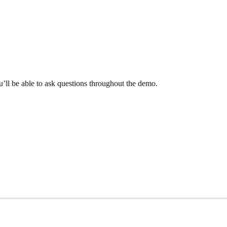
ll be able to ask questions throughout the demo.