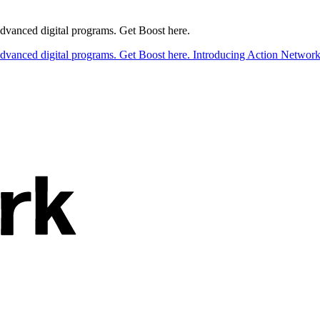
 advanced digital programs. Get Boost here.
 advanced digital programs. Get Boost here.
Introducing Action Network B