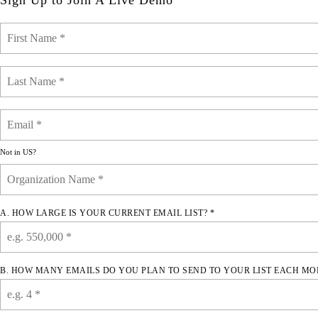
Sign Up to Join A Live Demo
Not in
US
?
A. HOW LARGE IS YOUR CURRENT EMAIL LIST? *
B. HOW MANY EMAILS DO YOU PLAN TO SEND TO YOUR LIST EACH MO