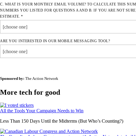
C. WHAT IS YOUR MONTHLY EMAIL VOLUME? TO CALCULATE THIS NUM
NUMBERS YOU LISTED FOR QUESTIONS A AND B. IF YOU ARE NOT SURE
ESTIMATE. *
[choose one]
ARE YOU INTERESTED IN OUR MOBILE MESSAGING TOOL?
[choose one]
Sponsored by:
The Action Network
More tech for good
All the Tools Your Campaign Needs to Win
Less Than 150 Days Until the Midterms (But Who’s Counting?)