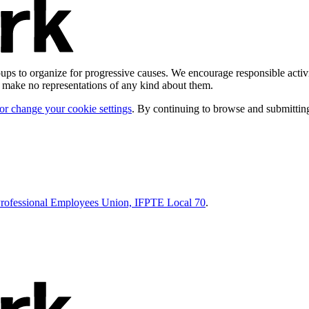
ps to organize for progressive causes. We encourage responsible activi
d make no representations of any kind about them.
 or change your cookie settings
. By continuing to browse and submitting
Professional Employees Union, IFPTE Local 70
.