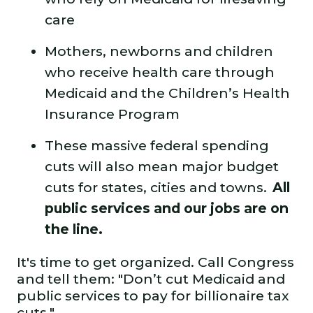
care
Mothers, newborns and children
who receive health care through
Medicaid and the Children’s Health
Insurance Program
These massive federal spending
cuts will also mean major budget
cuts for states, cities and towns.
All
public services and our jobs are on
the line.
It's time to get organized. Call Congress
and tell them: "Don’t cut Medicaid and
public services to pay for billionaire tax
cuts."