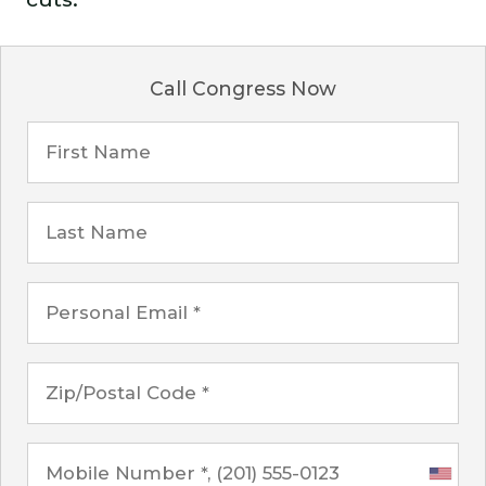
Call Congress Now