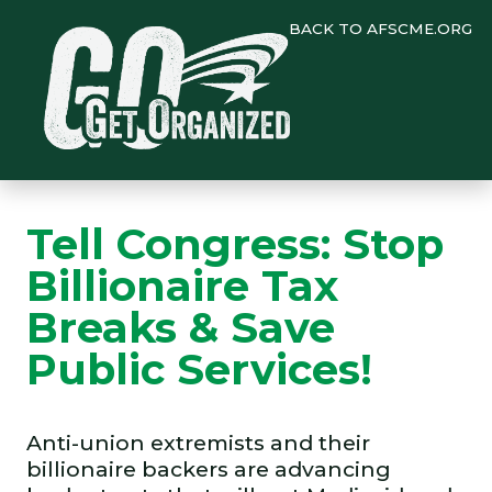
BACK TO AFSCME.ORG
Tell Congress: Stop
Billionaire Tax
Breaks & Save
Public Services!
Anti-union extremists and their
billionaire backers are advancing