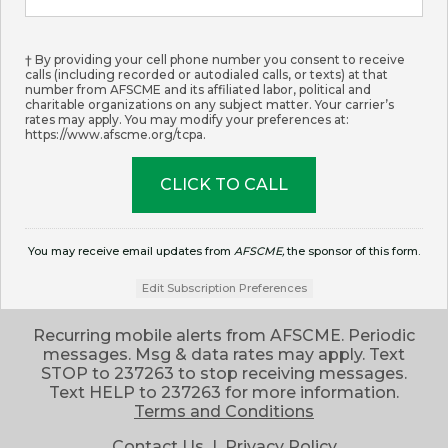
† By providing your cell phone number you consent to receive
calls (including recorded or autodialed calls, or texts) at that
number from AFSCME and its affiliated labor, political and
charitable organizations on any subject matter. Your carrier’s
rates may apply. You may modify your preferences at:
https://www.afscme.org/tcpa.
You may receive email updates from
AFSCME,
the sponsor of this form.
Edit Subscription Preferences
Recurring mobile alerts from AFSCME. Periodic
messages. Msg & data rates may apply. Text
STOP to 237263 to stop receiving messages.
Text HELP to 237263 for more information.
Terms and Conditions
Contact Us
|
Privacy Policy