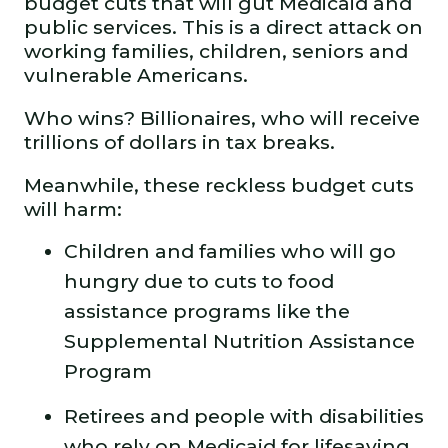
budget cuts that will gut Medicaid and
public services. This is a direct attack on
working families, children, seniors and
vulnerable Americans.
Who wins? Billionaires, who will receive
trillions of dollars in tax breaks.
Meanwhile, these reckless budget cuts
will harm:
Children and families who will go
hungry due to cuts to food
assistance programs like the
Supplemental Nutrition Assistance
Program
Retirees and people with disabilities
who rely on Medicaid for lifesaving